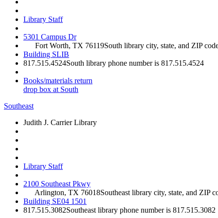
Library Staff
5301 Campus Dr
Fort Worth, TX 76119
South library city, state, and ZIP cod
Building SLIB
817.515.4524
South library phone number is 817.515.4524
Books/materials return
drop box at South
Southeast
Judith J. Carrier Library
Library Staff
2100 Southeast Pkwy
Arlington, TX 76018
Southeast library city, state, and ZIP c
Building SE04 1501
817.515.3082
Southeast library phone number is 817.515.3082