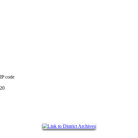
ZIP code
220