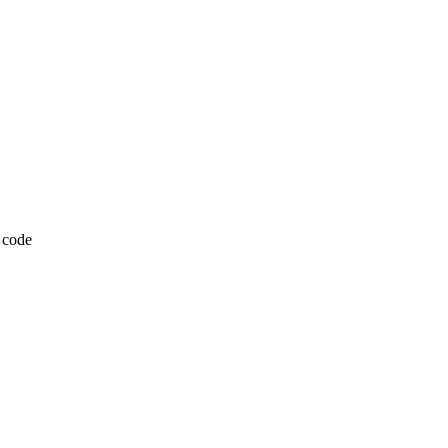
P code