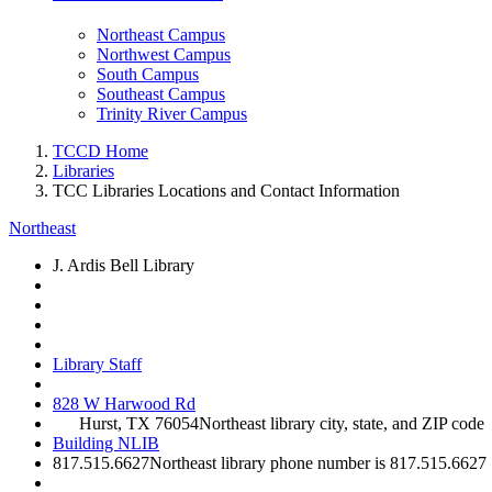
Northeast Campus
Northwest Campus
South Campus
Southeast Campus
Trinity River Campus
TCCD Home
Libraries
TCC Libraries Locations and Contact Information
Northeast
J. Ardis Bell Library
Library Staff
828 W Harwood Rd
Hurst, TX 76054
Northeast library city, state, and ZIP code
Building NLIB
817.515.6627
Northeast library phone number is 817.515.6627