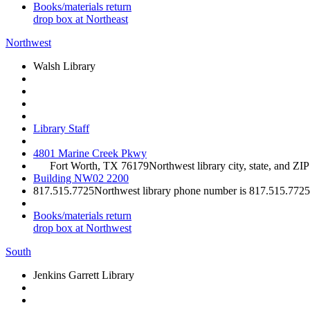
Books/materials return
drop box at Northeast
Northwest
Walsh Library
Library Staff
4801 Marine Creek Pkwy
Fort Worth, TX 76179
Northwest library city, state, and ZI
Building NW02 2200
817.515.7725
Northwest library phone number is 817.515.7725
Books/materials return
drop box at Northwest
South
Jenkins Garrett Library