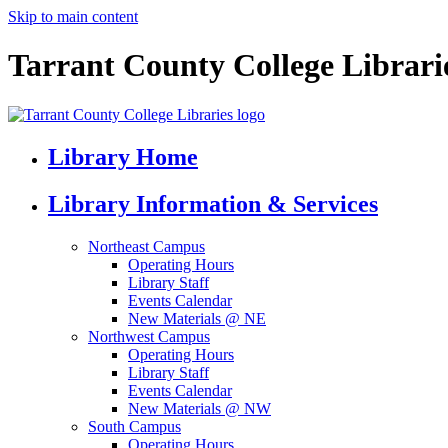
Skip to main content
Tarrant County College Librari
Library Home
Library Information & Services
Northeast Campus
Operating Hours
Library Staff
Events Calendar
New Materials @ NE
Northwest Campus
Operating Hours
Library Staff
Events Calendar
New Materials @ NW
South Campus
Operating Hours