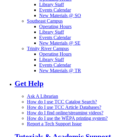
Library Staff
Events Calendar
New Materials @ SO
Southeast Campus
Operating Hours
Library Staff
Events Calendar
New Materials @ SE
Trinity River Campus
Operating Hours
Library Staff
Events Calendar
New Materials @ TR
Get Help
Ask A Librarian
How do I use TCC Catalog Search?
How do I use TCC Article Databases?
How do I find online/streaming videos?
How do I use the WĒPA printing system?
Report a Tech Support Issue
Tutorials & Academic Support