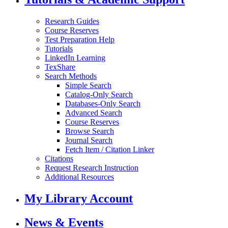
Research Guides
Course Reserves
Test Preparation Help
Tutorials
LinkedIn Learning
TexShare
Search Methods
Simple Search
Catalog-Only Search
Databases-Only Search
Advanced Search
Course Reserves
Browse Search
Journal Search
Fetch Item / Citation Linker
Citations
Request Research Instruction
Additional Resources
My Library Account
News & Events