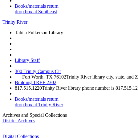
Books/materials return
drop box at Southeast
Trinity River
Tahita Fulkerson Library
Library Staff
300 Trinity Campus Cir
Fort Worth, TX 76102
Trinity River library city, state, and 
Building TREF 2302
817.515.1220
Trinity River library phone number is 817.515.1
Books/materials return
drop box at Trinity River
Archives and Special Collections
District Archives
Digital Collections