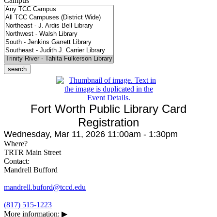
Campus
Fort Worth Public Library Card
Registration
Wednesday, Mar 11, 2026 11:00am - 1:30pm
Where?
TRTR Main Street
Contact:
Mandrell Bufford
mandrell.buford@tccd.edu
(817) 515-1223
More information:
▶