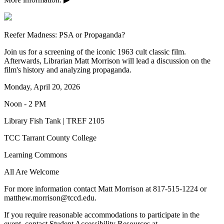
Reefer Madness: PSA or Propaganda?
Join us for a screening of the iconic 1963 cult classic film.
Afterwards, Librarian Matt Morrison will lead a discussion on the
film's history and analyzing propaganda.
Monday, April 20, 2026
Noon - 2 PM
Library Fish Tank | TREF 2105
TCC Tarrant County College
Learning Commons
All Are Welcome
For more information contact Matt Morrison at 817-515-1224 or
matthew.morrison@tccd.edu.
If you require reasonable accommodations to participate in the
event, contact Student Accessibility Resources at