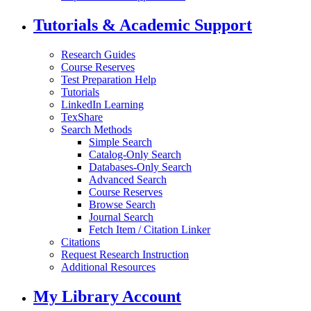
Tutorials & Academic Support
Research Guides
Course Reserves
Test Preparation Help
Tutorials
LinkedIn Learning
TexShare
Search Methods
Simple Search
Catalog-Only Search
Databases-Only Search
Advanced Search
Course Reserves
Browse Search
Journal Search
Fetch Item / Citation Linker
Citations
Request Research Instruction
Additional Resources
My Library Account