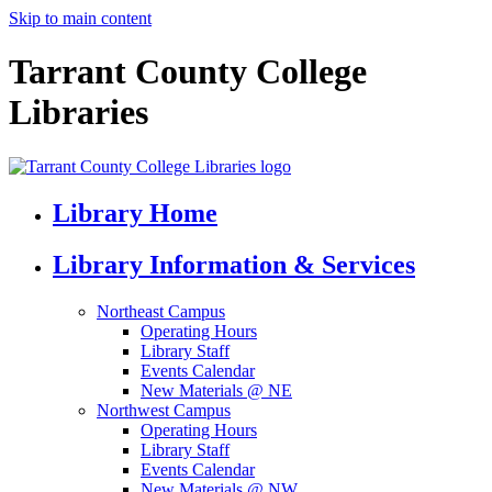
Skip to main content
Tarrant County College
Libraries
Library Home
Library Information & Services
Northeast Campus
Operating Hours
Library Staff
Events Calendar
New Materials @ NE
Northwest Campus
Operating Hours
Library Staff
Events Calendar
New Materials @ NW