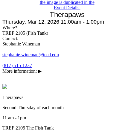
Therapaws
Thursday, Mar 12, 2026 11:00am - 1:00pm
Where?
TREF 2105 (Fish Tank)
Contact:
Stephanie Wineman
stephanie.wineman@tccd.edu
(817) 515-1237
More information:
▶
Therapaws
Second Thursday of each month
11 am - 1pm
TREF 2105 The Fish Tank