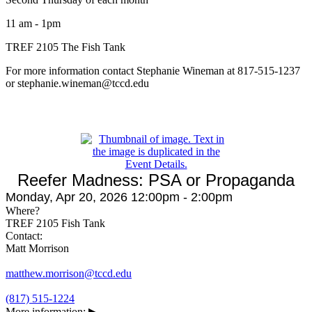
11 am - 1pm
TREF 2105 The Fish Tank
For more information contact Stephanie Wineman at 817-515-1237
or stephanie.wineman@tccd.edu
Reefer Madness: PSA or Propaganda
Monday, Apr 20, 2026 12:00pm - 2:00pm
Where?
TREF 2105 Fish Tank
Contact:
Matt Morrison
matthew.morrison@tccd.edu
(817) 515-1224
More information:
▶