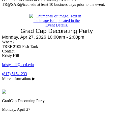
TR@SAR@tccd.edu at least 10 business days prior to the event.
Grad Cap Decorating Party
Monday, Apr 27, 2026 10:00am - 2:00pm
Where?
TREF 2105 Fish Tank
Contact:
Kristy Hill
kristy.hill@tccd.edu
(817) 515-1233
More information:
▶
GradCap Decorating Party
Monday, April 27