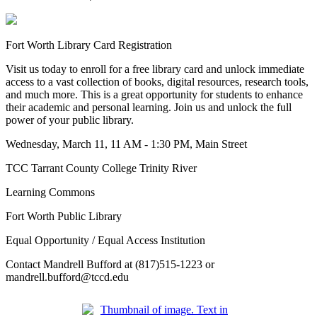
Fort Worth Library Card Registration
Visit us today to enroll for a free library card and unlock immediate
access to a vast collection of books, digital resources, research tools,
and much more. This is a great opportunity for students to enhance
their academic and personal learning. Join us and unlock the full
power of your public library.
Wednesday, March 11, 11 AM - 1:30 PM, Main Street
TCC Tarrant County College Trinity River
Learning Commons
Fort Worth Public Library
Equal Opportunity / Equal Access Institution
Contact Mandrell Bufford at (817)515-1223 or
mandrell.bufford@tccd.edu