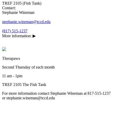
TREF 2105 (Fish Tank)
Contact:
Stephanie Wineman
stephanie.wineman@tccd.edu
(817) 515-1237
More information:
▶
Therapaws
Second Thursday of each month
11 am - 1pm
TREF 2105 The Fish Tank
For more information contact Stephanie Wineman at 817-515-1237
or stephanie.wineman@tccd.edu