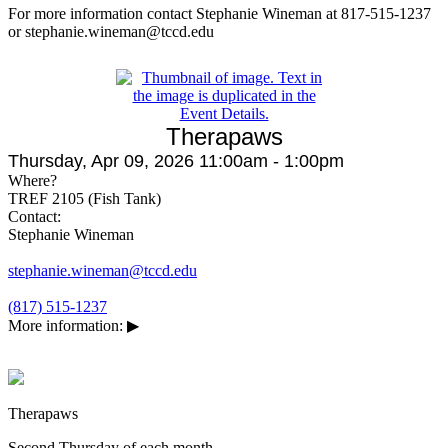
For more information contact Stephanie Wineman at 817-515-1237
or stephanie.wineman@tccd.edu
Therapaws
Thursday, Apr 09, 2026 11:00am - 1:00pm
Where?
TREF 2105 (Fish Tank)
Contact:
Stephanie Wineman
stephanie.wineman@tccd.edu
(817) 515-1237
More information:
▶
Therapaws
Second Thursday of each month