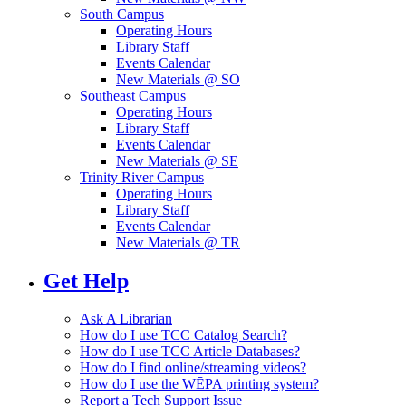
South Campus
Operating Hours
Library Staff
Events Calendar
New Materials @ SO
Southeast Campus
Operating Hours
Library Staff
Events Calendar
New Materials @ SE
Trinity River Campus
Operating Hours
Library Staff
Events Calendar
New Materials @ TR
Get Help
Ask A Librarian
How do I use TCC Catalog Search?
How do I use TCC Article Databases?
How do I find online/streaming videos?
How do I use the WĒPA printing system?
Report a Tech Support Issue