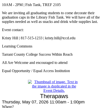
10AM - 2PM | Fish Tank, TREF 2105
We are inviting all graduating students to come decorate their
graduation caps in the Library Fish Tank. We will have all of the
supplies needed as well as snacks and drink while supplies last.
Event contact:
Kristy Hill | 817-515-1233 | kristy.hill@tccd.edu
Learning Commons
Tarrant County College Success Within Reach
All Are Welcome and encouraged to attend
Equal Opportunity / Equal Access Institution
Therapaws
Thursday, May 07, 2026 11:00am - 1:00pm
Where?