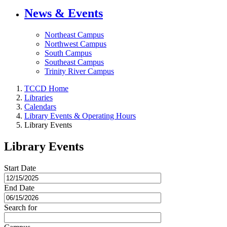
News & Events
Northeast Campus
Northwest Campus
South Campus
Southeast Campus
Trinity River Campus
TCCD Home
Libraries
Calendars
Library Events & Operating Hours
Library Events
Library Events
Start Date
End Date
Search for