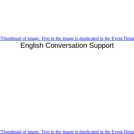
English Conversation Support