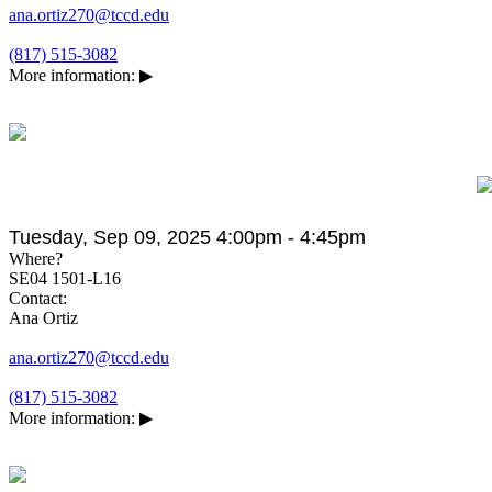
ana.ortiz270@tccd.edu
(817) 515-3082
More information:
▶
Tuesday, Sep 09, 2025 4:00pm - 4:45pm
Where?
SE04 1501-L16
Contact:
Ana Ortiz
ana.ortiz270@tccd.edu
(817) 515-3082
More information:
▶