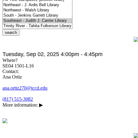
Tuesday, Sep 02, 2025 4:00pm - 4:45pm
Where?
SE04 1501-L16
Contact:
Ana Ortiz
ana.ortiz270@tccd.edu
(817) 515-3082
More information:
▶