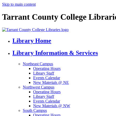
Skip to main content
Tarrant County College Librari
Library Home
Library Information & Services
Northeast Campus
Operating Hours
Library Staff
Events Calendar
New Materials @ NE
Northwest Campus
Operating Hours
Library Staff
Events Calendar
New Materials @ NW
South Campus
Operating Hours