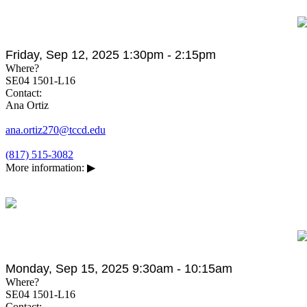
Friday, Sep 12, 2025 1:30pm - 2:15pm
Where?
SE04 1501-L16
Contact:
Ana Ortiz
ana.ortiz270@tccd.edu
(817) 515-3082
More information:
▶
Monday, Sep 15, 2025 9:30am - 10:15am
Where?
SE04 1501-L16
Contact: