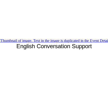
English Conversation Support