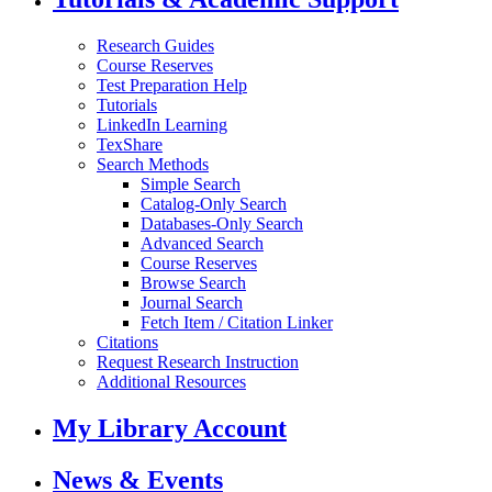
Research Guides
Course Reserves
Test Preparation Help
Tutorials
LinkedIn Learning
TexShare
Search Methods
Simple Search
Catalog-Only Search
Databases-Only Search
Advanced Search
Course Reserves
Browse Search
Journal Search
Fetch Item / Citation Linker
Citations
Request Research Instruction
Additional Resources
My Library Account
News & Events