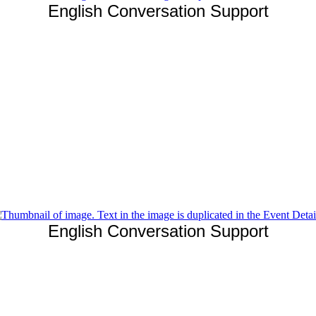
English Conversation Support
English Conversation Support