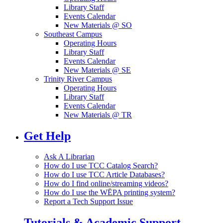
Library Staff
Events Calendar
New Materials @ SO
Southeast Campus
Operating Hours
Library Staff
Events Calendar
New Materials @ SE
Trinity River Campus
Operating Hours
Library Staff
Events Calendar
New Materials @ TR
Get Help
Ask A Librarian
How do I use TCC Catalog Search?
How do I use TCC Article Databases?
How do I find online/streaming videos?
How do I use the WĒPA printing system?
Report a Tech Support Issue
Tutorials & Academic Support