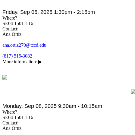
Friday, Sep 05, 2025 1:30pm - 2:15pm
Where?
SE04 1501-L16
Contact:
Ana Ortiz
ana.ortiz270@tccd.edu
(817) 515-3082
More information:
▶
Monday, Sep 08, 2025 9:30am - 10:15am
Where?
SE04 1501-L16
Contact:
Ana Ortiz