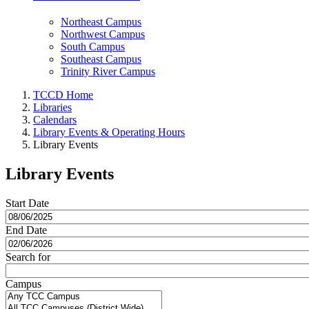
Northeast Campus
Northwest Campus
South Campus
Southeast Campus
Trinity River Campus
TCCD Home
Libraries
Calendars
Library Events & Operating Hours
Library Events
Library Events
Start Date
End Date
Search for
Campus