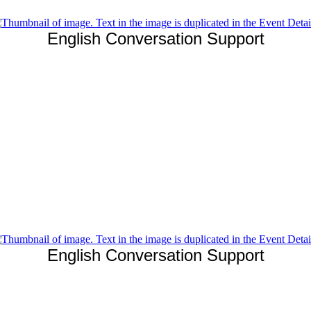
English Conversation Support
English Conversation Support